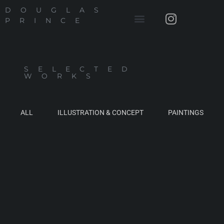
DOUGLAS
PRINCE
SELECTED
WORKS
ALL
ILLUSTRATION & CONCEPT
PAINTINGS