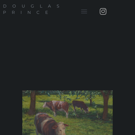
DOUGLAS
PRINCE