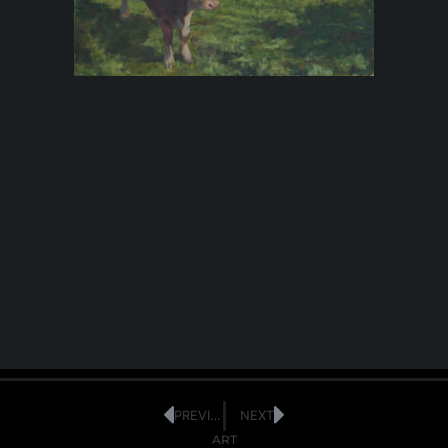
PREVIOUS
NEXT
ART